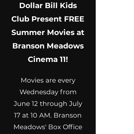
Dollar Bill Kids
Club Present FREE
Summer Movies at
Branson Meadows
Cinema 11!
Movies are every
Wednesday from
June 12 through July
17 at 10 AM. Branson
Meadows' Box Office