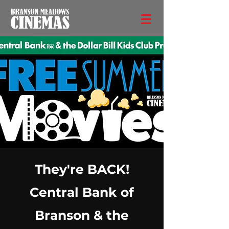
They're BACK!
Central Bank of
Branson & the