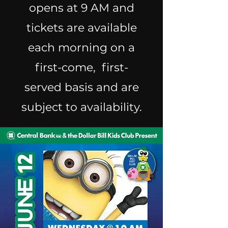
opens at 9 AM and
tickets are available
each morning on a
first-come, first-
served basis and are
subject to availability.