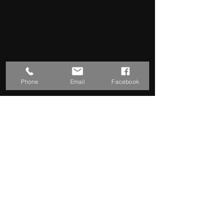
Phone
Email
Facebook